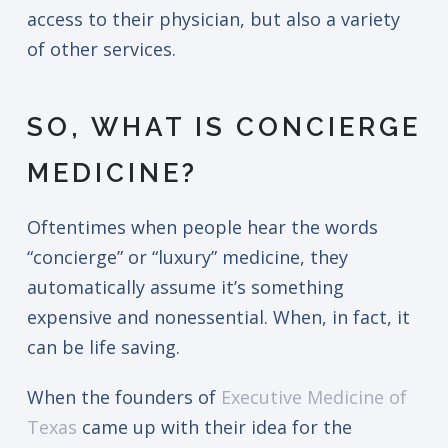
access to their physician, but also a variety
of other services.
SO, WHAT IS CONCIERGE
MEDICINE?
Oftentimes when people hear the words
“concierge” or “luxury” medicine, they
automatically assume it’s something
expensive and nonessential. When, in fact, it
can be life saving.
When the founders of
Executive Medicine of
Texas
came up with their idea for the