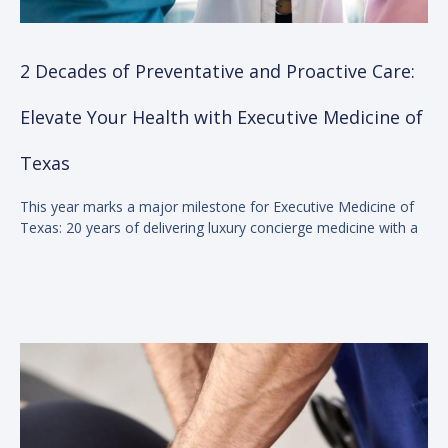
2 Decades of Preventative and Proactive Care:
Elevate Your Health with Executive Medicine of
Texas
This year marks a major milestone for Executive Medicine of
Texas: 20 years of delivering luxury concierge medicine with a