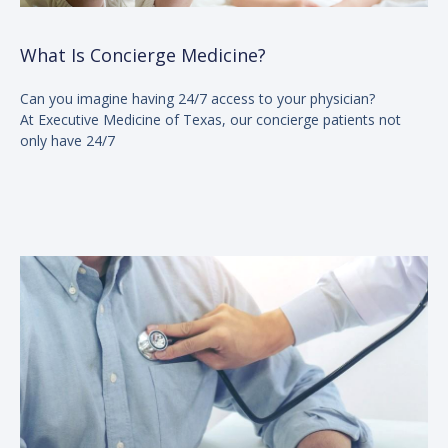
What Is Concierge Medicine?
Can you imagine having 24/7 access to your physician?
At Executive Medicine of Texas, our concierge patients not
only have 24/7