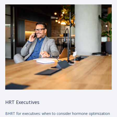
HRT Executives
BHRT for executives: when to consider hormone optimization