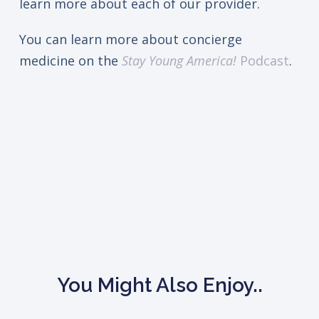
learn more about each of our provider.
You can learn more about concierge
medicine on the
Stay Young America!
Podcast
.
You Might Also Enjoy..