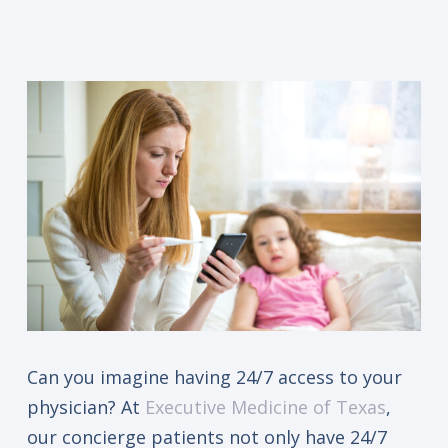
Can you imagine having 24/7 access to your
physician? At
Executive Medicine of Texas
,
our concierge patients not only have 24/7