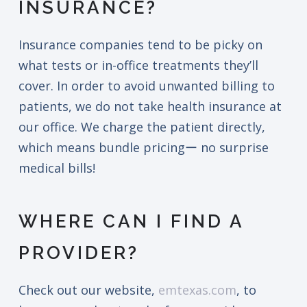
INSURANCE?
Insurance companies tend to be picky on
what tests or in-office treatments they’ll
cover. In order to avoid unwanted billing to
patients, we do not take health insurance at
our office. We charge the patient directly,
which means bundle pricingー no surprise
medical bills!
WHERE CAN I FIND A
PROVIDER?
Check out our website,
emtexas.com
, to