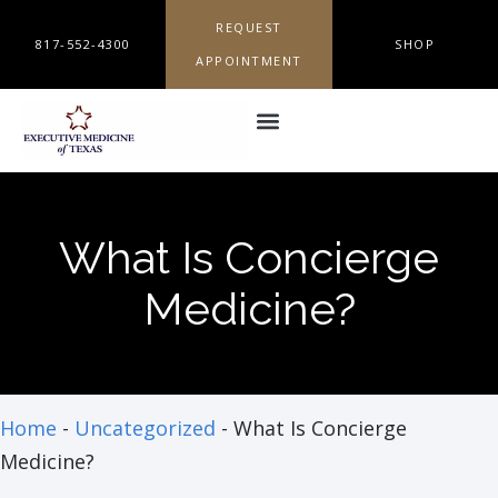
REQUEST
817-552-4300
SHOP
APPOINTMENT
What Is Concierge
Medicine?
Home
-
Uncategorized
-
What Is Concierge
Medicine?