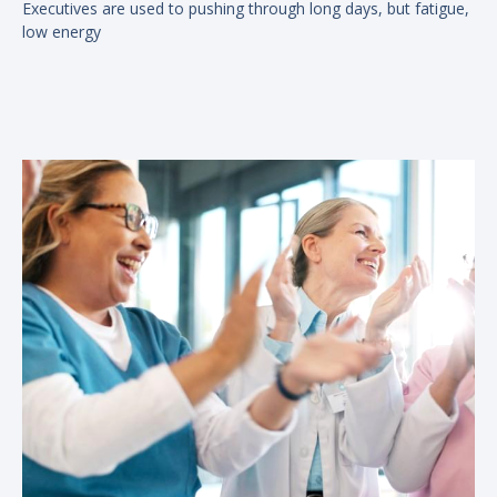
Executives are used to pushing through long days, but fatigue,
low energy