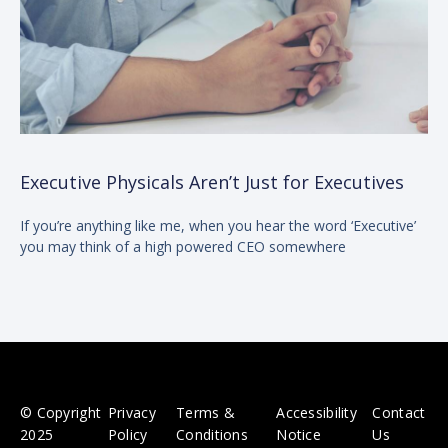
Executive Physicals Aren’t Just for Executives
If you’re anything like me, when you hear the word ‘Executive’
you may think of a high powered CEO somewhere
© Copyright
Privacy
Terms &
Accessibility
Contact
2025
Policy
Conditions
Notice
Us