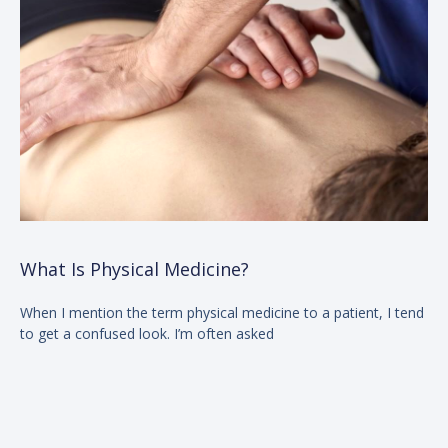
What Is Physical Medicine?
When I mention the term physical medicine to a patient, I tend
to get a confused look. I’m often asked