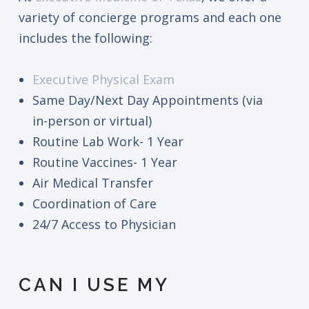
variety of concierge programs and each one
includes the following:
Executive Physical Exam
Same Day/Next Day Appointments (via
in-person or virtual)
Routine Lab Work- 1 Year
Routine Vaccines- 1 Year
Air Medical Transfer
Coordination of Care
24/7 Access to Physician
CAN I USE MY