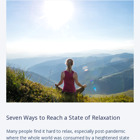
Seven Ways to Reach a State of Relaxation
Many people find it hard to relax, especially post-pandemic
where the whole world was consumed by a heightened state