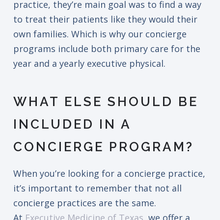
practice, they’re main goal was to find a way
to treat their patients like they would their
own families. Which is why our concierge
programs include both primary care for the
year and a yearly executive physical.
WHAT ELSE SHOULD BE
INCLUDED IN A
CONCIERGE PROGRAM?
When you’re looking for a concierge practice,
it’s important to remember that not all
concierge practices are the same.
At
Executive Medicine of Texas
, we offer a