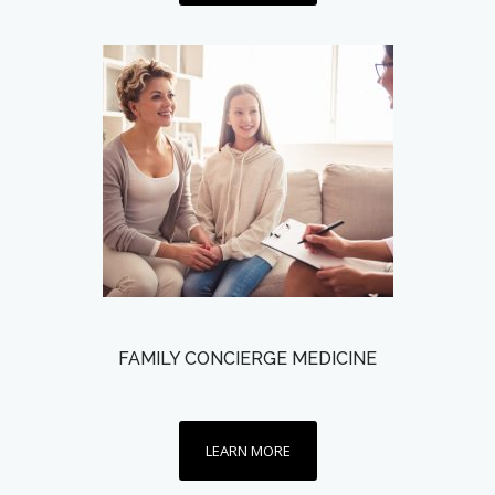
FAMILY CONCIERGE MEDICINE
LEARN MORE