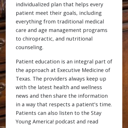
individualized plan that helps every
patient meet their goals, including
everything from traditional medical
care and age management programs
to chiropractic, and nutritional
counseling.
Patient education is an integral part of
the approach at Executive Medicine of
Texas. The providers always keep up
with the latest health and wellness
news and then share the information
in a way that respects a patient's time.
Patients can also listen to the Stay
Young America! podcast and read