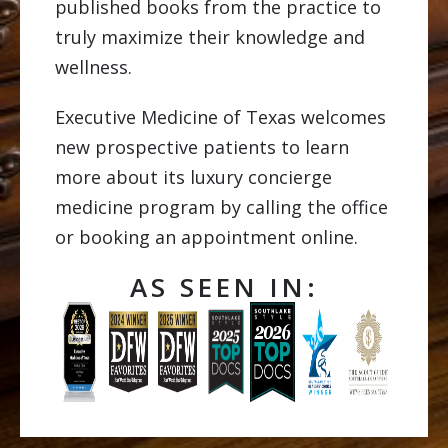
published books from the practice to
truly maximize their knowledge and
wellness.
Executive Medicine of Texas welcomes
new prospective patients to learn
more about its luxury concierge
medicine program by calling the office
or booking an appointment online.
AS SEEN IN: