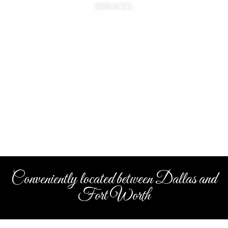
SERVICES.
Conveniently located between Dallas and
Fort Worth