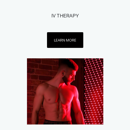
IV THERAPY
LEARN MORE