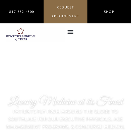
REQUEST
817-552-4300
SHOP
APPOINTMENT
Luxury Medicine at its Finest
PATIENTS FLY FROM AROUND THE GLOBE TO
SOUTHLAKE FOR OUR EXECUTIVE PHYSICALS, AGE
MANAGEMENT PROGRAMS, & CONCIERGE MEDICAL