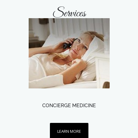
Services
CONCIERGE MEDICINE
LEARN MORE