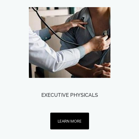
EXECUTIVE PHYSICALS
LEARN MORE