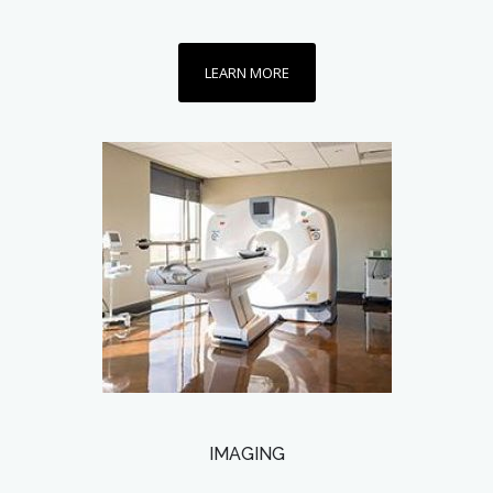
LEARN MORE
IMAGING