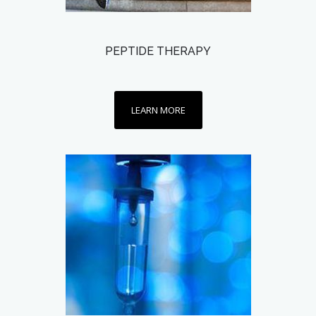
PEPTIDE THERAPY
LEARN MORE