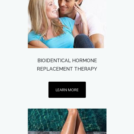
BIOIDENTICAL HORMONE
REPLACEMENT THERAPY
LEARN MORE