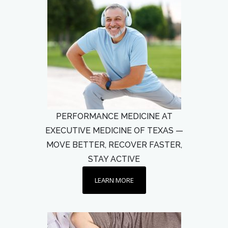
PERFORMANCE MEDICINE AT
EXECUTIVE MEDICINE OF TEXAS —
MOVE BETTER, RECOVER FASTER,
STAY ACTIVE
LEARN MORE