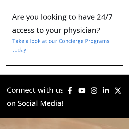
Are you looking to have 24/7
access to your physician?
Take a look at our Concierge Programs
today
Connect with us
on Social Media!