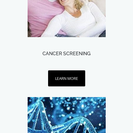
CANCER SCREENING
LEARN MORE