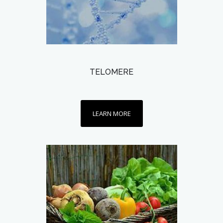
TELOMERE
LEARN MORE