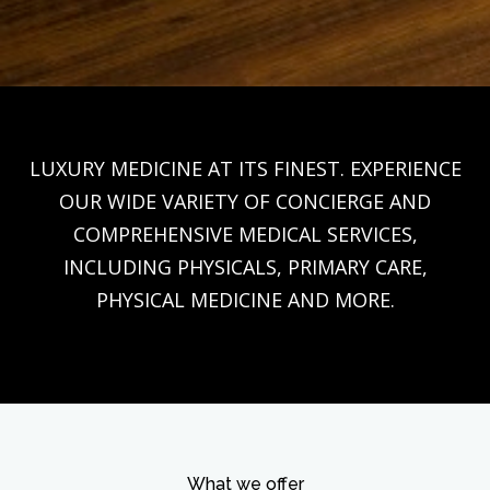
LUXURY MEDICINE AT ITS FINEST. EXPERIENCE
OUR WIDE VARIETY OF CONCIERGE AND
COMPREHENSIVE MEDICAL SERVICES,
INCLUDING PHYSICALS, PRIMARY CARE,
PHYSICAL MEDICINE AND MORE.
What we offer