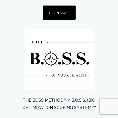
LEARN MORE
THE BOSS METHOD™ / B.O.S.S. (BIO
OPTIMIZATION SCORING SYSTEM)™️