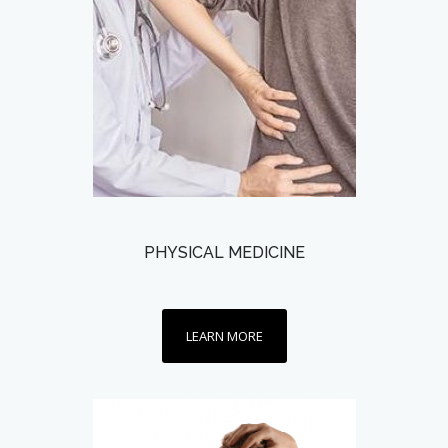
PHYSICAL MEDICINE
LEARN MORE