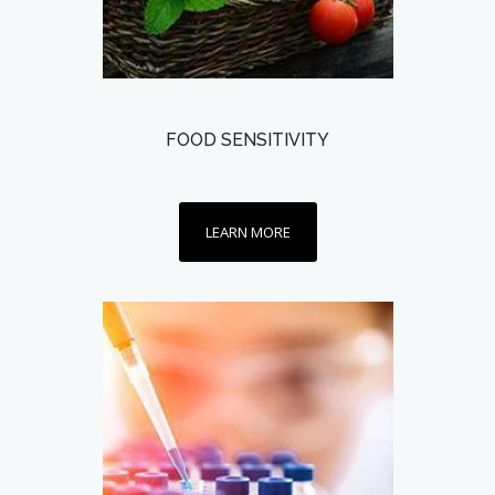
FOOD SENSITIVITY
LEARN MORE