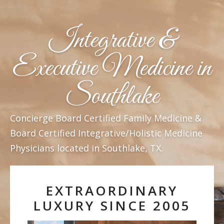
Integrative &
Executive Medicine in
Southlake
Concierge Board Certified Family Medicine &
Board Certified Integrative/Holistic Medicine
Physicians located in Southlake, TX.
EXTRAORDINARY
LUXURY SINCE 2005