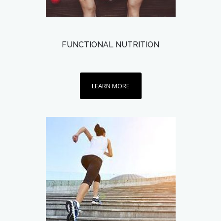
FUNCTIONAL NUTRITION
LEARN MORE