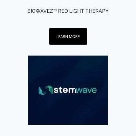
BIOWAVEZ™ RED LIGHT THERAPY
LEARN MORE