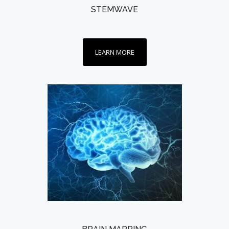
STEMWAVE
LEARN MORE