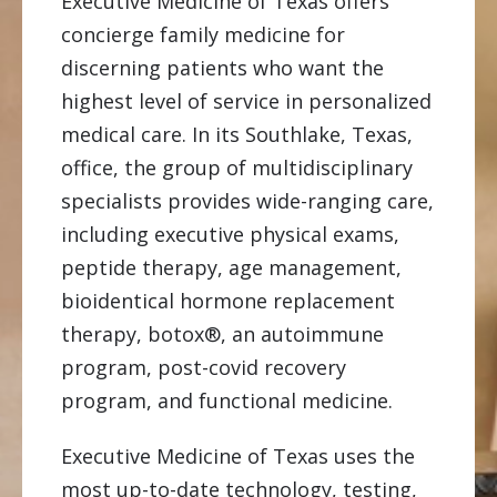
Executive Medicine of Texas offers
concierge family medicine for
discerning patients who want the
highest level of service in personalized
medical care. In its Southlake, Texas,
office, the group of multidisciplinary
specialists provides wide-ranging care,
including executive physical exams,
peptide therapy, age management,
bioidentical hormone replacement
therapy, botox®, an autoimmune
program, post-covid recovery
program, and functional medicine.
Executive Medicine of Texas uses the
most up-to-date technology, testing,