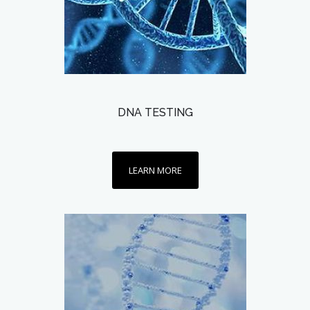
DNA TESTING
LEARN MORE