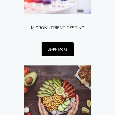
MICRONUTRIENT TESTING
LEARN MORE