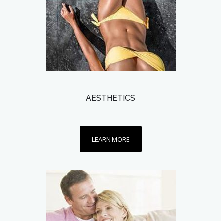
AESTHETICS
LEARN MORE