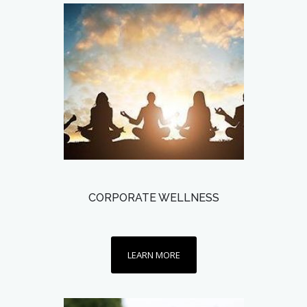
CORPORATE WELLNESS
LEARN MORE