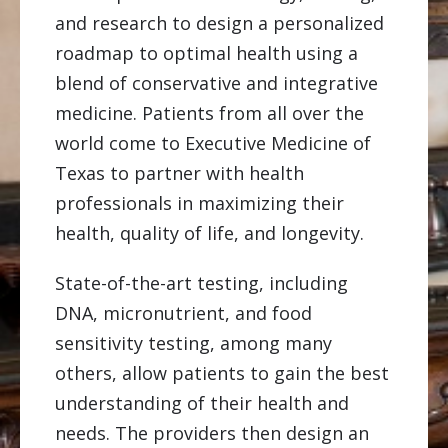
and research to design a personalized
roadmap to optimal health using a
blend of conservative and integrative
medicine. Patients from all over the
world come to Executive Medicine of
Texas to partner with health
professionals in maximizing their
health, quality of life, and longevity.
State-of-the-art testing, including
DNA, micronutrient, and food
sensitivity testing, among many
others, allow patients to gain the best
understanding of their health and
needs. The providers then design an