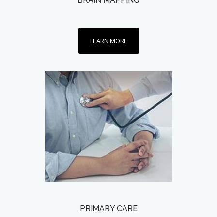
BRAIN MAPPING
LEARN MORE
PRIMARY CARE