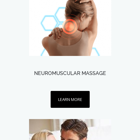
NEUROMUSCULAR MASSAGE
LEARN MORE