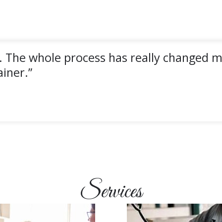
. The whole process has really changed my
iner.”
Services