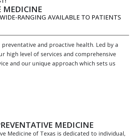
T!
E MEDICINE
WIDE-RANGING AVAILABLE TO PATIENTS
 preventative and proactive health. Led by a
our high level of services and comprehensive
ervice and our unique approach which sets us
PREVENTATIVE MEDICINE
ive Medicine of Texas is dedicated to individual,