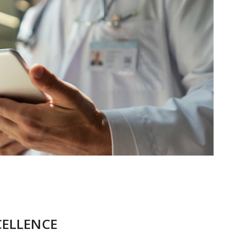
CELLENCE