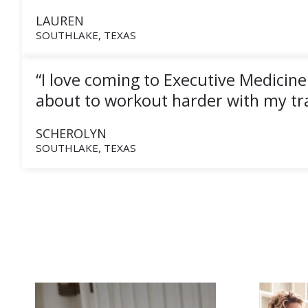
LAUREN
SOUTHLAKE, TEXAS
“I love coming to Executive Medicine
about to workout harder with my tra
SCHEROLYN
SOUTHLAKE, TEXAS