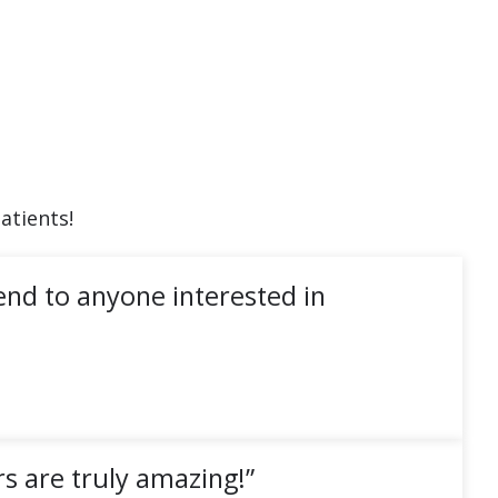
atients!
end to anyone interested in
s are truly amazing!”