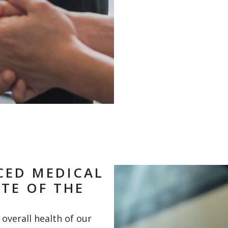
CED MEDICAL
TE OF THE
overall health of our