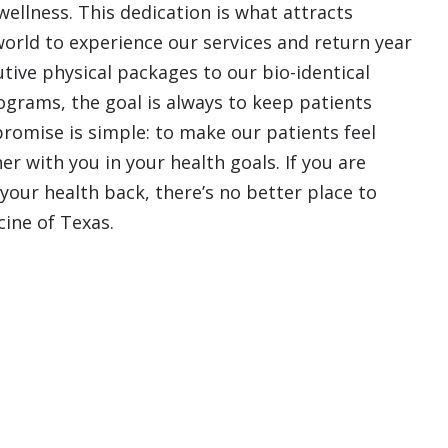
ellness. This dedication is what attracts
world to experience our services and return year
tive physical packages to our bio-identical
rams, the goal is always to keep patients
promise is simple: to make our patients feel
r with you in your health goals. If you are
 your health back, there’s no better place to
cine of Texas.