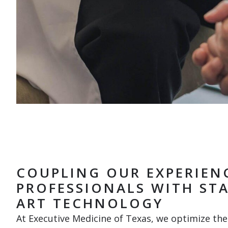
COUPLING OUR EXPERIEN
PROFESSIONALS WITH STA
ART TECHNOLOGY
At Executive Medicine of Texas, we optimize the 