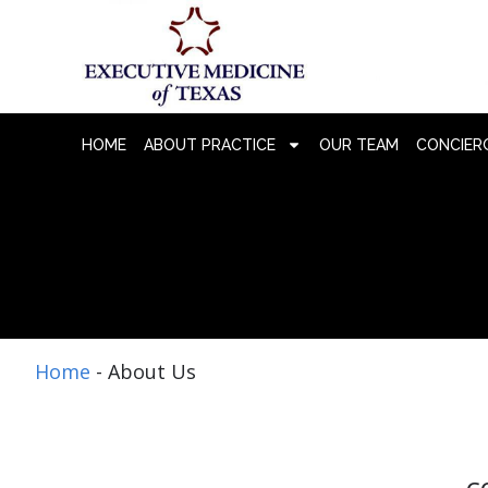
HOME
ABOUT PRACTICE
OUR TEAM
CONCIERG
Home
-
About Us