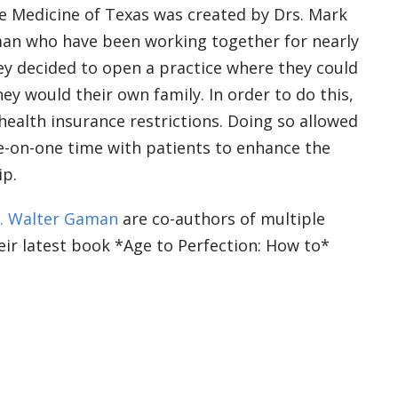
e Medicine of Texas was created by Drs. Mark
an who have been working together for nearly
hey decided to open a practice where they could
hey would their own family. In order to do this,
health insurance restrictions. Doing so allowed
e-on-one time with patients to enhance the
ip.
. Walter Gaman
are co-authors of multiple
heir latest book *Age to Perfection: How to*