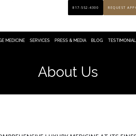
817-552-4300
REQUEST APP
E MEDICINE
SERVICES
PRESS & MEDIA
BLOG
TESTIMONIA
About Us