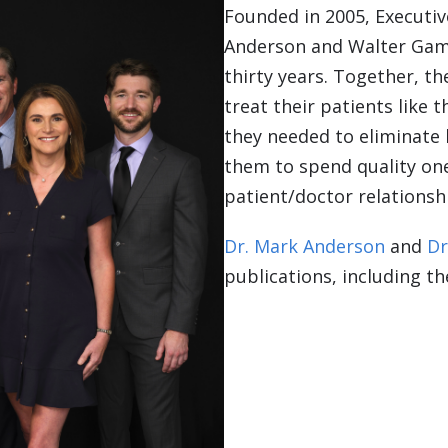
Founded in 2005, Executiv
Anderson and Walter Gam
thirty years. Together, t
treat their patients like t
they needed to eliminate 
them to spend quality on
patient/doctor relationsh
Dr. Mark Anderson
and
Dr
publications, including t