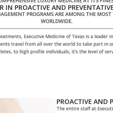
OMPREHENSIVE LUXURY MEDICINE AT ITS FINES
R IN PROACTIVE AND PREVENTATIV
NAGEMENT PROGRAMS ARE AMONG THE MOST 
WORLDWIDE.
atments, Executive Medicine of Texas is a leader in
nts travel from all over the world to take part in 
tes, to high profile individuals, it’s the level of s
PROACTIVE AND 
The entire staff at Execut