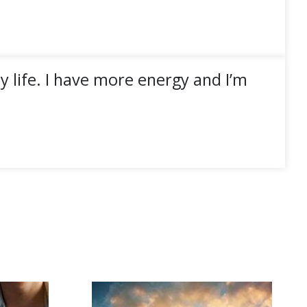
 life. I have more energy and I’m