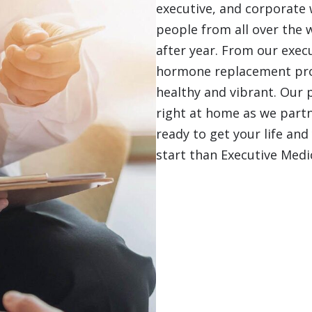
executive, and corporate w
people from all over the 
after year. From our execu
hormone replacement prog
healthy and vibrant. Our 
right at home as we partne
ready to get your life and
start than Executive Medi