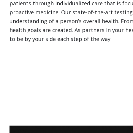
patients through individualized care that is fo
proactive medicine. Our state-of-the-art testing
understanding of a person’s overall health. From
health goals are created. As partners in your h
to be by your side each step of the way.