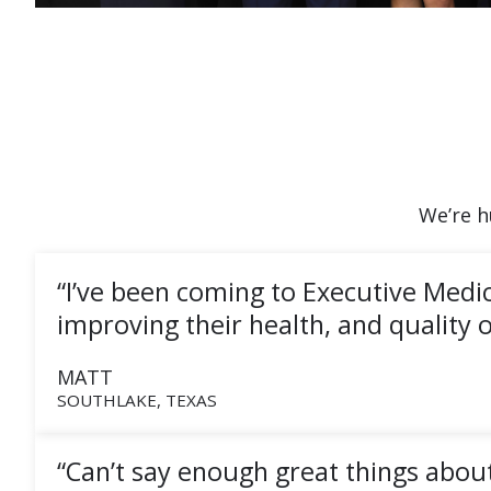
We’re h
“I’ve been coming to Executive Medi
improving their health, and quality of
MATT
SOUTHLAKE, TEXAS
“Can’t say enough great things about