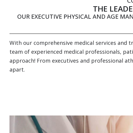
C
THE LEADE
OUR EXECUTIVE PHYSICAL AND AGE MA
With our comprehensive medical services and tre
team of experienced medical professionals, patie
approach! From executives and professional athle
apart.