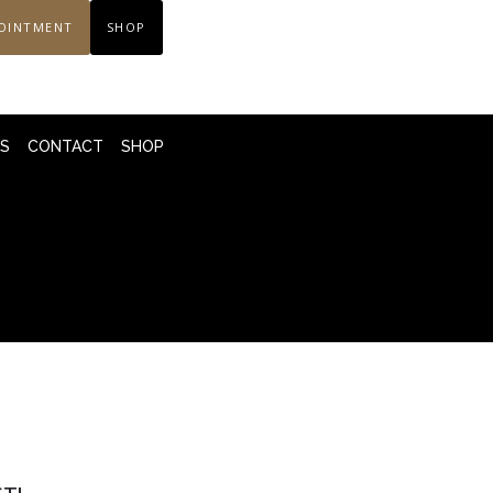
OINTMENT
SHOP
LS
CONTACT
SHOP