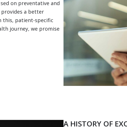
cused on preventative and
 provides a better
 this, patient-specific
ealth journey, we promise
A HISTORY OF EX