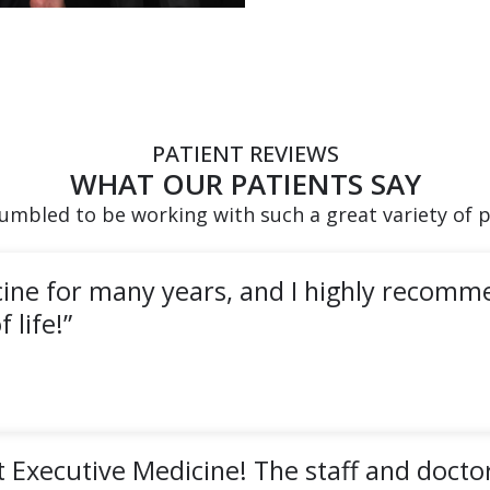
PATIENT REVIEWS
WHAT OUR PATIENTS SAY
umbled to be working with such a great variety of p
cine for many years, and I highly recomm
 life!”
 Executive Medicine! The staff and doctor