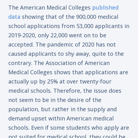
The American Medical Colleges
published
data
showing that of the 900,000 medical
school applications from 53,000 applicants in
2019-2020, only 22,000 went on to be
accepted. The pandemic of 2020 has not
caused applicants to shy away, quite to the
contrary. The Association of American
Medical Colleges shows that applications are
actually up by 25% at over twenty-four
medical schools. Therefore, the issue does
not seem to be in the desire of the
population, but rather in the supply and
demand upset within American medical
schools. Even if some students who apply are
not suited for medical school, they could be