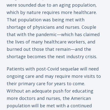
were sounded due to an aging population,
which by nature requires more healthcare.
That population was being met with
shortage of physicians and nurses. Couple
that with the pandemic—which has claimed
the lives of many healthcare workers, and
burned out those that remain—and the
shortage becomes the next industry crisis.
Patients with post-Covid sequelae will need
ongoing care and may require more visits to
their primary care for years to come.
Without an adequate push for educating
more doctors and nurses, the American
population will be met with a continued