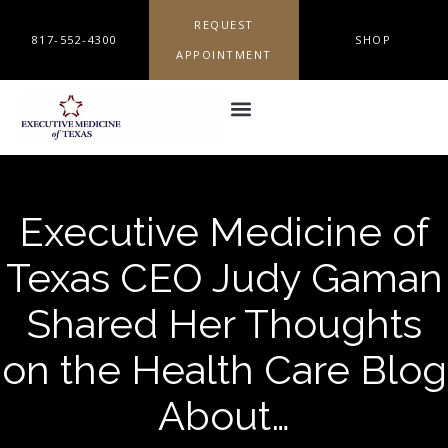
REQUEST
817-552-4300
SHOP
APPOINTMENT
Executive Medicine of
Texas CEO Judy Gaman
Shared Her Thoughts
on the Health Care Blog
About…