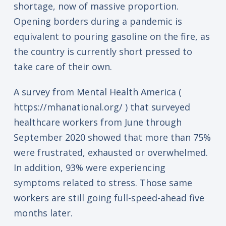
shortage, now of massive proportion.
Opening borders during a pandemic is
equivalent to pouring gasoline on the fire, as
the country is currently short pressed to
take care of their own.
A survey from Mental Health America (
https://mhanational.org/ ) that surveyed
healthcare workers from June through
September 2020 showed that more than 75%
were frustrated, exhausted or overwhelmed.
In addition, 93% were experiencing
symptoms related to stress. Those same
workers are still going full-speed-ahead five
months later.