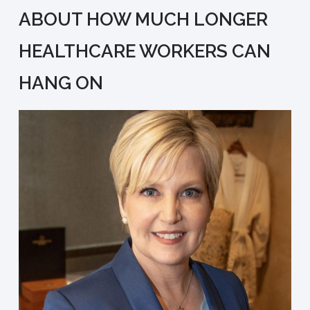
ABOUT HOW MUCH LONGER
HEALTHCARE WORKERS CAN
HANG ON