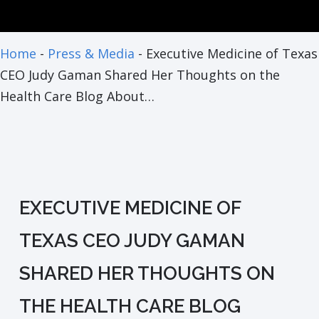
Home
-
Press & Media
-
Executive Medicine of Texas
CEO Judy Gaman Shared Her Thoughts on the
Health Care Blog About…
EXECUTIVE MEDICINE OF
TEXAS CEO JUDY GAMAN
SHARED HER THOUGHTS ON
THE HEALTH CARE BLOG