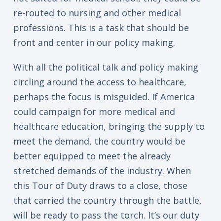
re-routed to nursing and other medical
professions. This is a task that should be
front and center in our policy making.
With all the political talk and policy making
circling around the access to healthcare,
perhaps the focus is misguided. If America
could campaign for more medical and
healthcare education, bringing the supply to
meet the demand, the country would be
better equipped to meet the already
stretched demands of the industry. When
this Tour of Duty draws to a close, those
that carried the country through the battle,
will be ready to pass the torch. It’s our duty