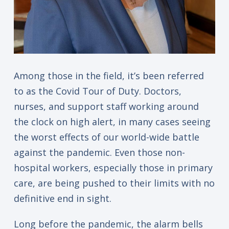
Among those in the field, it’s been referred
to as the Covid Tour of Duty. Doctors,
nurses, and support staff working around
the clock on high alert, in many cases seeing
the worst effects of our world-wide battle
against the pandemic. Even those non-
hospital workers, especially those in primary
care, are being pushed to their limits with no
definitive end in sight.
Long before the pandemic, the alarm bells