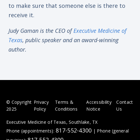
to make sure that someone else is there to
receive it.
Judy Gaman is the CEO of
Executive Medicine of
Texas
, public speaker and an award-winning
author.
© Copyright
Privacy
Terms &
Accessibility
Contact
2025
Policy
Conditions
Notice
Us
Executive Medicine of Texas, Southlake, TX
817-552-4300
Phone (appointments):
|
Phone (general
817-552-4300