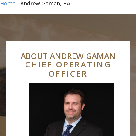
Home
-
Andrew Gaman, BA
ABOUT ANDREW GAMAN
CHIEF OPERATING
OFFICER