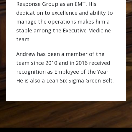
Response Group as an EMT. His
dedication to excellence and ability to
manage the operations makes him a
staple among the Executive Medicine
team.
Andrew has been a member of the
team since 2010 and in 2016 received
recognition as Employee of the Year.
He is also a Lean Six Sigma Green Belt.