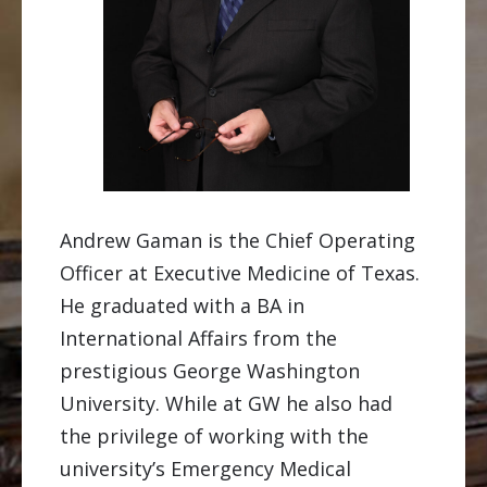
Andrew Gaman is the Chief Operating
Officer at Executive Medicine of Texas.
He graduated with a BA in
International Affairs from the
prestigious George Washington
University. While at GW he also had
the privilege of working with the
university’s Emergency Medical