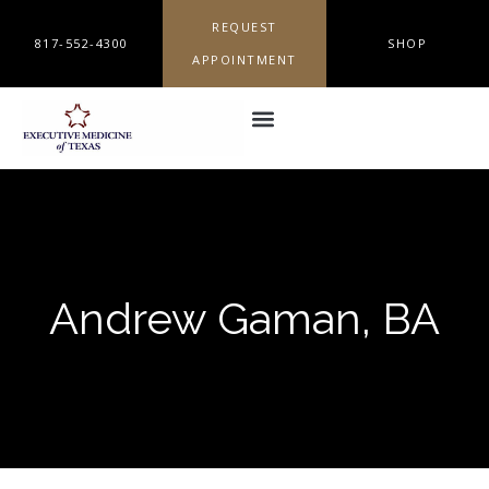
REQUEST
817-552-4300
SHOP
APPOINTMENT
Andrew Gaman, BA