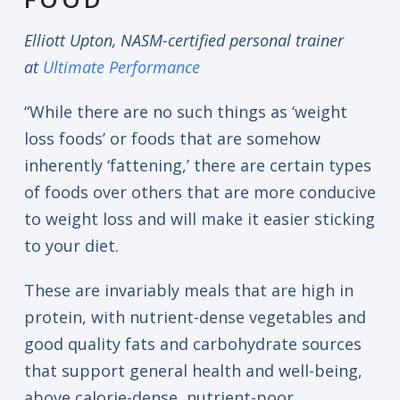
Elliott Upton, NASM-certified personal trainer
at
Ultimate Performance
“While there are no such things as ‘weight
loss foods’ or foods that are somehow
inherently ‘fattening,’ there are certain types
of foods over others that are more conducive
to weight loss and will make it easier sticking
to your diet.
These are invariably meals that are high in
protein, with nutrient-dense vegetables and
good quality fats and carbohydrate sources
that support general health and well-being,
above calorie-dense, nutrient-poor