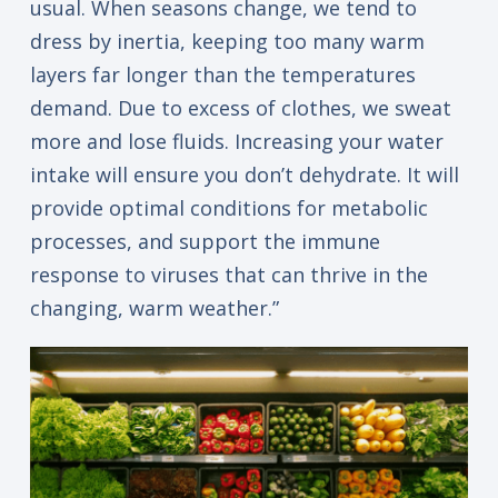
usual. When seasons change, we tend to
dress by inertia, keeping too many warm
layers far longer than the temperatures
demand. Due to excess of clothes, we sweat
more and lose fluids. Increasing your water
intake will ensure you don’t dehydrate. It will
provide optimal conditions for metabolic
processes, and support the immune
response to viruses that can thrive in the
changing, warm weather.”