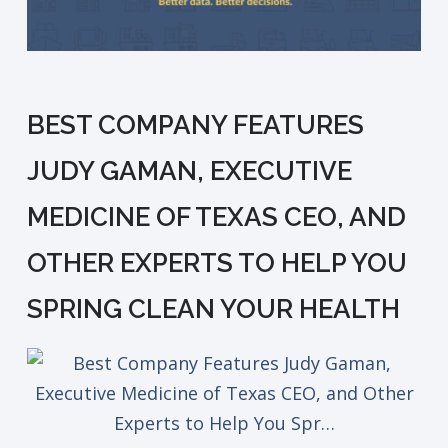
BEST COMPANY FEATURES
JUDY GAMAN, EXECUTIVE
MEDICINE OF TEXAS CEO, AND
OTHER EXPERTS TO HELP YOU
SPRING CLEAN YOUR HEALTH