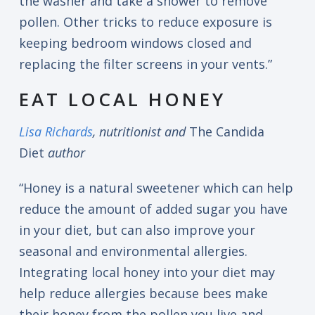
the washer and take a shower to remove
pollen. Other tricks to reduce exposure is
keeping bedroom windows closed and
replacing the filter screens in your vents.”
EAT LOCAL HONEY
Lisa Richards
, nutritionist and
The Candida
Diet
author
“Honey is a natural sweetener which can help
reduce the amount of added sugar you have
in your diet, but can also improve your
seasonal and environmental allergies.
Integrating local honey into your diet may
help reduce allergies because bees make
their honey from the pollen you live and