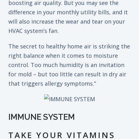
boosting air quality. But you may see the
difference in your monthly utility bills, and it
will also increase the wear and tear on your
HVAC system’s fan.
The secret to healthy home air is striking the
right balance when it comes to moisture
control. Too much humidity is an invitation
for mold – but too little can result in dry air
that triggers allergy symptoms.”
IMMUNE SYSTEM
TAKE YOUR VITAMINS