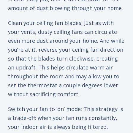
amount of dust blowing through your home.
Clean your ceiling fan blades: Just as with
your vents, dusty ceiling fans can circulate
even more dust around your home. And while
you’re at it, reverse your ceiling fan direction
so that the blades turn clockwise, creating
an updraft. This helps circulate warm air
throughout the room and may allow you to
set the thermostat a couple degrees lower
without sacrificing comfort.
Switch your fan to ‘on’ mode: This strategy is
a trade-off: when your fan runs constantly,
your indoor air is always being filtered,