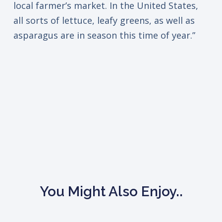
local farmer’s market. In the United States,
all sorts of lettuce, leafy greens, as well as
asparagus are in season this time of year.”
You Might Also Enjoy..