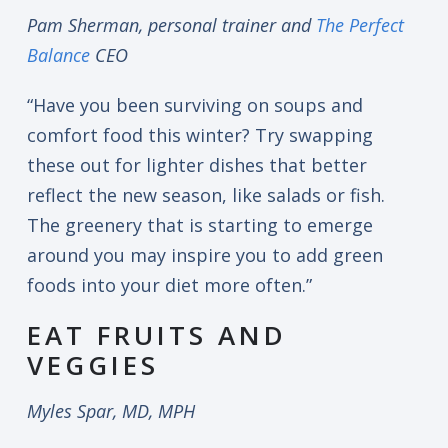
Pam Sherman, personal trainer and
The Perfect
Balance
CEO
“Have you been surviving on soups and
comfort food this winter? Try swapping
these out for lighter dishes that better
reflect the new season, like salads or fish.
The greenery that is starting to emerge
around you may inspire you to add green
foods into your diet more often.”
EAT FRUITS AND
VEGGIES
Myles Spar, MD, MPH