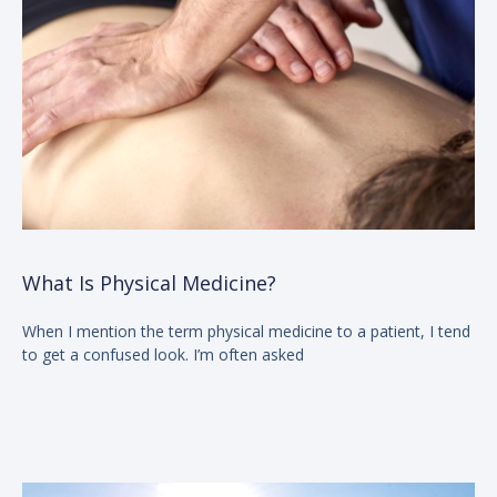
What Is Physical Medicine?
When I mention the term physical medicine to a patient, I tend
to get a confused look. I’m often asked