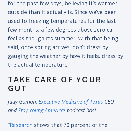
for the past few days, believing it’s warmer
outside than it actually is. Since we’ve been
used to freezing temperatures for the last
few months, a few degrees above zero can
feel as though it’s summer. With that being
said, once spring arrives, don’t dress by
gauging the weather by how it feels, dress by
the actual temperature.”
TAKE CARE OF YOUR
GUT
Judy Gaman,
Executive Medicine of Texas
CEO
and
Stay Young America!
podcast host
“
Research
shows that 70 percent of the