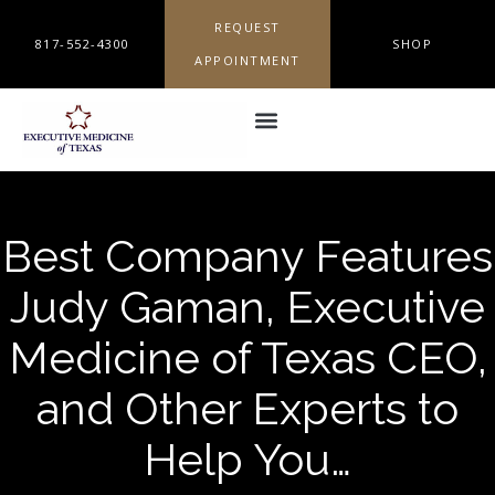
REQUEST
817-552-4300
SHOP
APPOINTMENT
Best Company Features
Judy Gaman, Executive
Medicine of Texas CEO,
and Other Experts to
Help You…