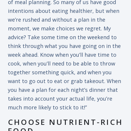
of meal planning. So many of us have good
intentions about eating healthier, but when
we’re rushed and without a plan in the
moment, we make choices we regret. My
advice? Take some time on the weekend to
think through what you have going on in the
week ahead. Know when you’ll have time to
cook, when you’ll need to be able to throw
together something quick, and when you
want to go out to eat or grab takeout. When
you have a plan for each night’s dinner that
takes into account your actual life, you’re
much more likely to stick to it!”
CHOOSE NUTRIENT-RICH
FOOD