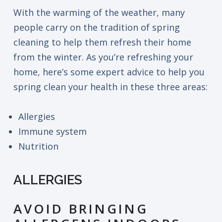
With the warming of the weather, many
people carry on the tradition of spring
cleaning to help them refresh their home
from the winter. As you’re refreshing your
home, here’s some expert advice to help you
spring clean your health in these three areas:
Allergies
Immune system
Nutrition
ALLERGIES
AVOID BRINGING