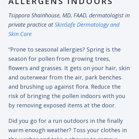
ALLERGENS INDOORS
Tsippora Shainhouse, MD, FAAD, dermatologist in
private practice at
SkinSafe Dermatology and
Skin Care
“Prone to seasonal allergies? Spring is the
season for pollen from growing trees,
flowers and grasses. It gets on your hair, skin
and outerwear from the air, park benches
and brushing up against flora. Reduce the
risk of bringing the pollen indoors with you
by removing exposed items at the door.
Did you go for a run outdoors in the finally
warm enough weather? Toss your clothes in