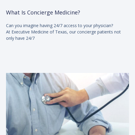
What Is Concierge Medicine?
Can you imagine having 24/7 access to your physician?
At Executive Medicine of Texas, our concierge patients not
only have 24/7