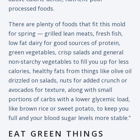
processed foods.
There are plenty of foods that fit this mold
for spring — grilled lean meats, fresh fish,
low fat dairy for good sources of protein,
green vegetables, crisp salads and general
non-starchy vegetables to fill you up for less
calories, healthy fats from things like olive oil
drizzled on salads, nuts for added crunch or
avocados for texture, along with small
portions of carbs with a lower glycemic load,
like brown rice or sweet potato, to keep you
full and your blood sugar levels more stable.”
EAT GREEN THINGS