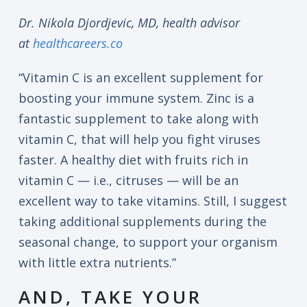
Dr. Nikola Djordjevic, MD, health advisor
at
healthcareers.co
“Vitamin C is an excellent supplement for
boosting your immune system. Zinc is a
fantastic supplement to take along with
vitamin C, that will help you fight viruses
faster. A healthy diet with fruits rich in
vitamin C — i.e., citruses — will be an
excellent way to take vitamins. Still, I suggest
taking additional supplements during the
seasonal change, to support your organism
with little extra nutrients.”
AND, TAKE YOUR