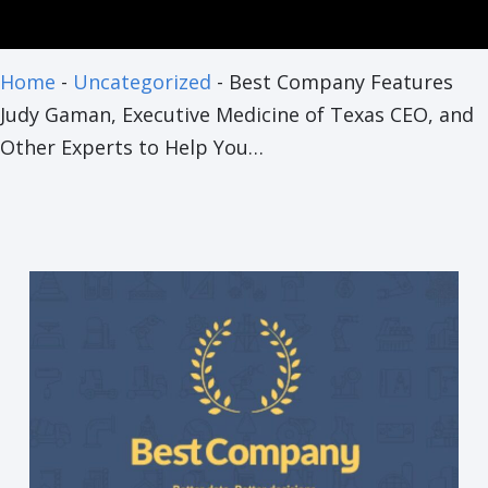
Home
-
Uncategorized
-
Best Company Features
Judy Gaman, Executive Medicine of Texas CEO, and
Other Experts to Help You…