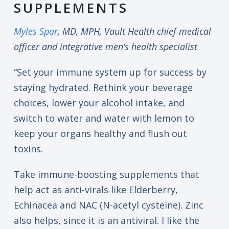
SUPPLEMENTS
Myles Spar
, MD, MPH, Vault Health chief medical
officer and integrative men’s health specialist
“Set your immune system up for success by
staying hydrated. Rethink your beverage
choices, lower your alcohol intake, and
switch to water and water with lemon to
keep your organs healthy and flush out
toxins.
Take immune-boosting supplements that
help act as anti-virals like Elderberry,
Echinacea and NAC (N-acetyl cysteine). Zinc
also helps, since it is an antiviral. I like the