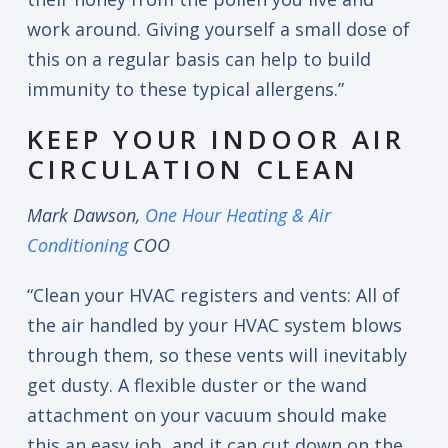
work around. Giving yourself a small dose of
this on a regular basis can help to build
immunity to these typical allergens.”
KEEP YOUR INDOOR AIR
CIRCULATION CLEAN
Mark Dawson,
One Hour Heating & Air
Conditioning
COO
“Clean your HVAC registers and vents: All of
the air handled by your HVAC system blows
through them, so these vents will inevitably
get dusty. A flexible duster or the wand
attachment on your vacuum should make
this an easy job, and it can cut down on the