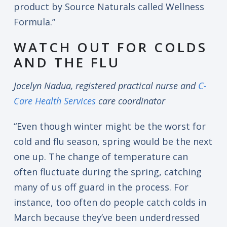
product by Source Naturals called Wellness
Formula.”
WATCH OUT FOR COLDS
AND THE FLU
Jocelyn Nadua, registered practical nurse and
C-
Care Health Services
care coordinator
“Even though winter might be the worst for
cold and flu season, spring would be the next
one up. The change of temperature can
often fluctuate during the spring, catching
many of us off guard in the process. For
instance, too often do people catch colds in
March because they’ve been underdressed