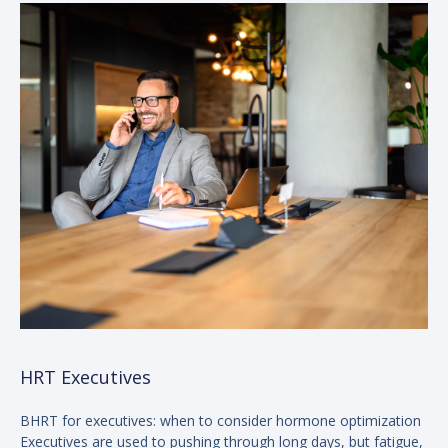
HRT Executives
BHRT for executives: when to consider hormone optimization
Executives are used to pushing through long days, but fatigue,