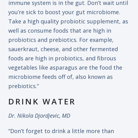
immune system is in the gut. Don’t wait until
you’re sick to boost your gut microbiome.
Take a high quality probiotic supplement, as
well as consume foods that are high in
probiotics and prebiotics. For example,
sauerkraut, cheese, and other fermented
foods are high in probiotics, and fibrous
vegetables like asparagus are the food the
microbiome feeds off of, also known as
prebiotics.”
DRINK WATER
Dr. Nikola Djordjevic, MD
“Don’t forget to drink a little more than