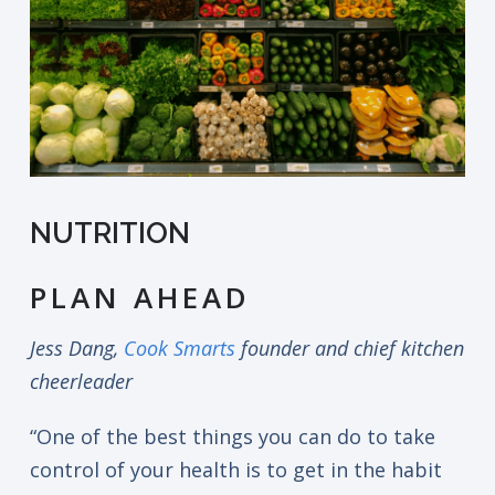
NUTRITION
PLAN AHEAD
Jess Dang,
Cook Smarts
founder and chief kitchen
cheerleader
“One of the best things you can do to take
control of your health is to get in the habit