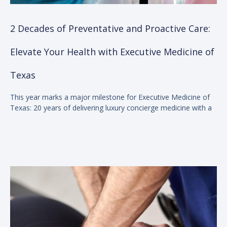
2 Decades of Preventative and Proactive Care:
Elevate Your Health with Executive Medicine of
Texas
This year marks a major milestone for Executive Medicine of
Texas: 20 years of delivering luxury concierge medicine with a