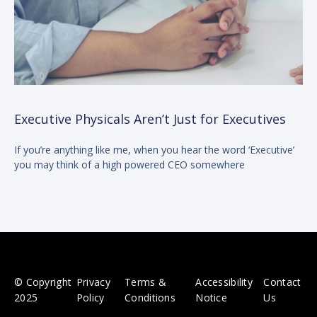
Executive Physicals Aren’t Just for Executives
If you’re anything like me, when you hear the word ‘Executive’
you may think of a high powered CEO somewhere
© Copyright
Privacy
Terms &
Accessibility
Contact
2025
Policy
Conditions
Notice
Us