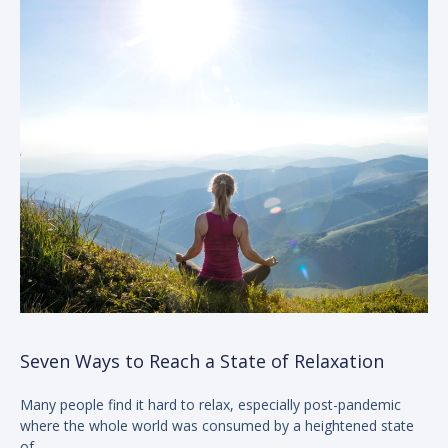
Seven Ways to Reach a State of Relaxation
Many people find it hard to relax, especially post-pandemic
where the whole world was consumed by a heightened state
of