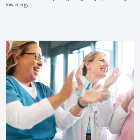
low energy