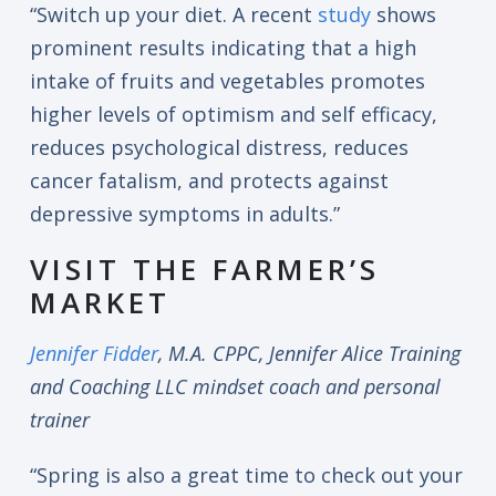
“Switch up your diet. A recent
study
shows
prominent results indicating that a high
intake of fruits and vegetables promotes
higher levels of optimism and self efficacy,
reduces psychological distress, reduces
cancer fatalism, and protects against
depressive symptoms in adults.”
VISIT THE FARMER’S
MARKET
Jennifer Fidder
, M.A. CPPC, Jennifer Alice Training
and Coaching LLC mindset coach and personal
trainer
“Spring is also a great time to check out your