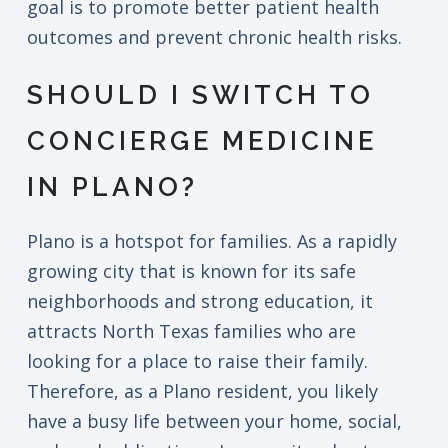
goal is to promote better patient health
outcomes and prevent chronic health risks.
SHOULD I SWITCH TO
CONCIERGE MEDICINE
IN PLANO?
Plano is a hotspot for families. As a rapidly
growing city that is known for its safe
neighborhoods and strong education, it
attracts North Texas families who are
looking for a place to raise their family.
Therefore, as a Plano resident, you likely
have a busy life between your home, social,