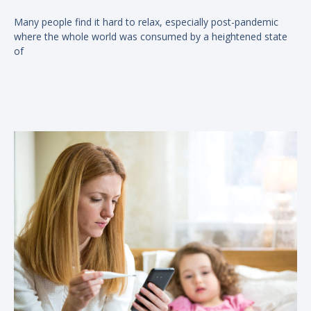
Many people find it hard to relax, especially post-pandemic
where the whole world was consumed by a heightened state
of