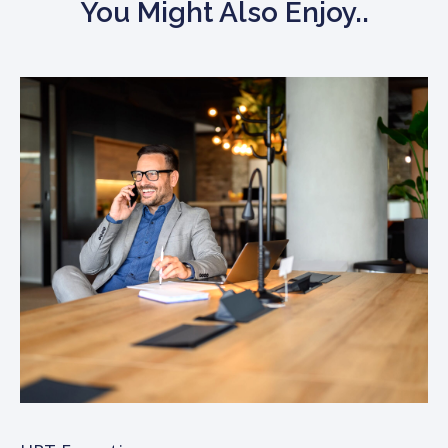
You Might Also Enjoy..