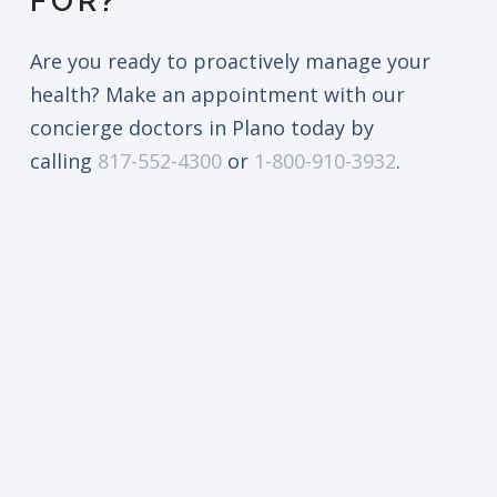
FOR?
Are you ready to proactively manage your
health? Make an appointment with our
concierge doctors in Plano today by
calling
817-552-4300
or
1-800-910-3932
.