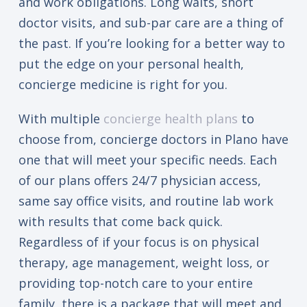
and work obligations. Long waits, short
doctor visits, and sub-par care are a thing of
the past. If you’re looking for a better way to
put the edge on your personal health,
concierge medicine is right for you.
With multiple
concierge health plans
to
choose from, concierge doctors in Plano have
one that will meet your specific needs. Each
of our plans offers 24/7 physician access,
same say office visits, and routine lab work
with results that come back quick.
Regardless of if your focus is on physical
therapy, age management, weight loss, or
providing top-notch care to your entire
family, there is a package that will meet and