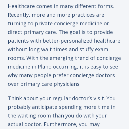
Healthcare comes in many different forms.
Recently, more and more practices are
turning to private concierge medicine or
direct primary care. The goal is to provide
patients with better-personalized healthcare
without long wait times and stuffy exam
rooms. With the emerging trend of concierge
medicine in Plano occurring, it is easy to see
why many people prefer concierge doctors
over primary care physicians.
Think about your regular doctor’s visit. You
probably anticipate spending more time in
the waiting room than you do with your
actual doctor. Furthermore, you may