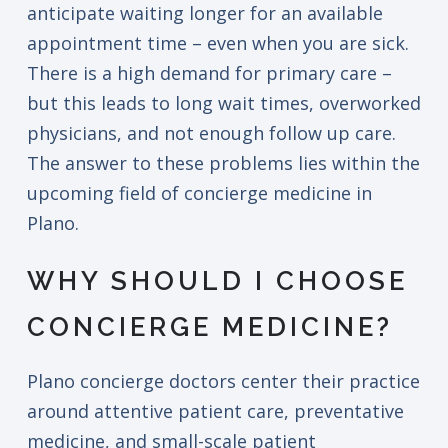
anticipate waiting longer for an available
appointment time – even when you are sick.
There is a high demand for primary care –
but this leads to long wait times, overworked
physicians, and not enough follow up care.
The answer to these problems lies within the
upcoming field of concierge medicine in
Plano.
WHY SHOULD I CHOOSE
CONCIERGE MEDICINE?
Plano concierge doctors center their practice
around attentive patient care, preventative
medicine, and small-scale patient