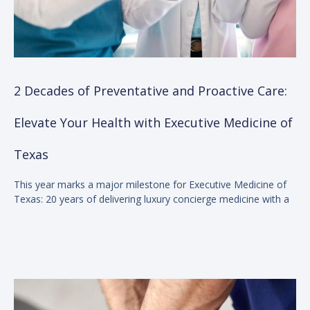
2 Decades of Preventative and Proactive Care:
Elevate Your Health with Executive Medicine of
Texas
This year marks a major milestone for Executive Medicine of
Texas: 20 years of delivering luxury concierge medicine with a