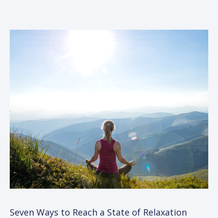
Seven Ways to Reach a State of Relaxation