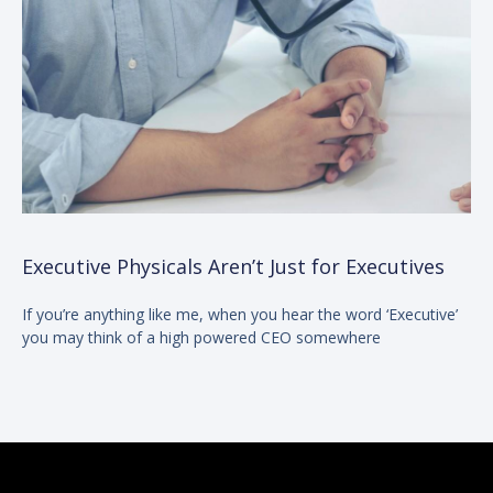
Executive Physicals Aren’t Just for Executives
If you’re anything like me, when you hear the word ‘Executive’
you may think of a high powered CEO somewhere