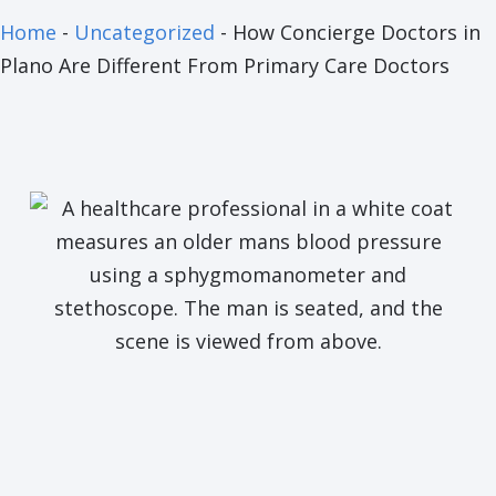
Home
-
Uncategorized
-
How Concierge Doctors in
Plano Are Different From Primary Care Doctors