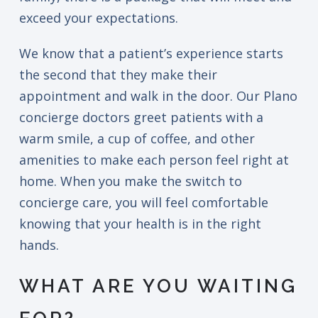
exceed your expectations.
We know that a patient’s experience starts
the second that they make their
appointment and walk in the door. Our Plano
concierge doctors greet patients with a
warm smile, a cup of coffee, and other
amenities to make each person feel right at
home. When you make the switch to
concierge care, you will feel comfortable
knowing that your health is in the right
hands.
WHAT ARE YOU WAITING