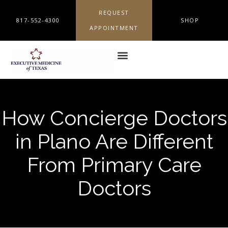
REQUEST
817-552-4300
SHOP
APPOINTMENT
How Concierge Doctors
in Plano Are Different
From Primary Care
Doctors