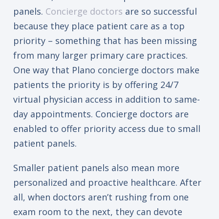
panels.
Concierge doctors
are so successful
because they place patient care as a top
priority – something that has been missing
from many larger primary care practices.
One way that Plano concierge doctors make
patients the priority is by offering 24/7
virtual physician access in addition to same-
day appointments. Concierge doctors are
enabled to offer priority access due to small
patient panels.
Smaller patient panels also mean more
personalized and proactive healthcare. After
all, when doctors aren’t rushing from one
exam room to the next, they can devote