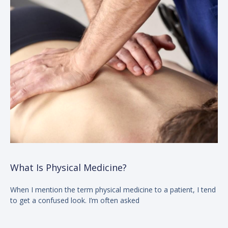
What Is Physical Medicine?
When I mention the term physical medicine to a patient, I tend
to get a confused look. I’m often asked