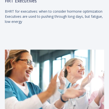
HRT Executives
BHRT for executives: when to consider hormone optimization
Executives are used to pushing through long days, but fatigue,
low energy