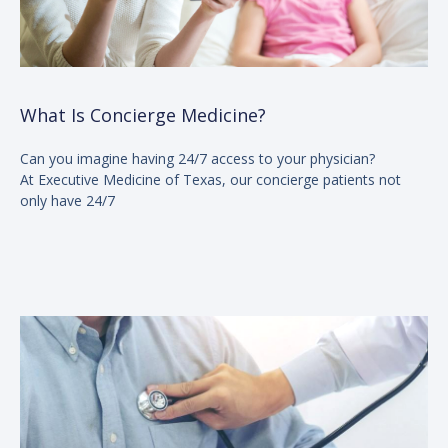
What Is Concierge Medicine?
Can you imagine having 24/7 access to your physician?
At Executive Medicine of Texas, our concierge patients not
only have 24/7