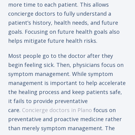
more time to each patient. This allows
concierge doctors to fully understand a
patient’s history, health needs, and future
goals. Focusing on future health goals also
helps mitigate future health risks.
Most people go to the doctor after they
begin feeling sick. Then, physicians focus on
symptom management. While symptom
management is important to help accelerate
the healing process and keep patients safe,
it fails to provide preventative
care.
Concierge doctors in Plano
focus on
preventative and proactive medicine rather
than merely symptom management. The