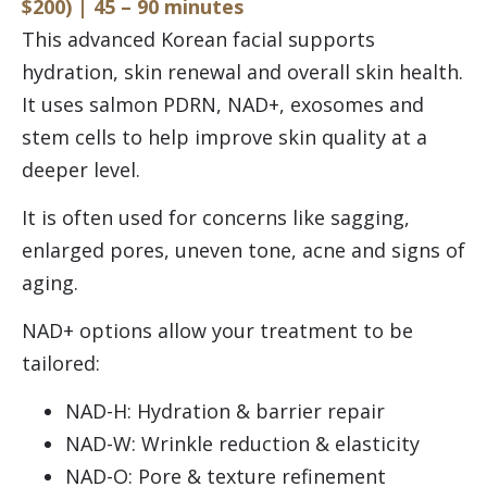
$200) | 45 – 90 minutes
This advanced Korean facial supports
hydration, skin renewal and overall skin health.
It uses salmon PDRN, NAD+, exosomes and
stem cells to help improve skin quality at a
deeper level.
It is often used for concerns like sagging,
enlarged pores, uneven tone, acne and signs of
aging.
NAD+ options allow your treatment to be
tailored:
NAD-H: Hydration & barrier repair
NAD-W: Wrinkle reduction & elasticity
NAD-O: Pore & texture refinement