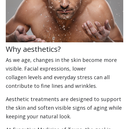
Why aesthetics?
As we age, changes in the skin become more
visible. Facial expressions, lower
collagen levels and everyday stress can all
contribute to fine lines and wrinkles.
Aesthetic treatments are designed to support
the skin and soften visible signs of aging while
keeping your natural look.