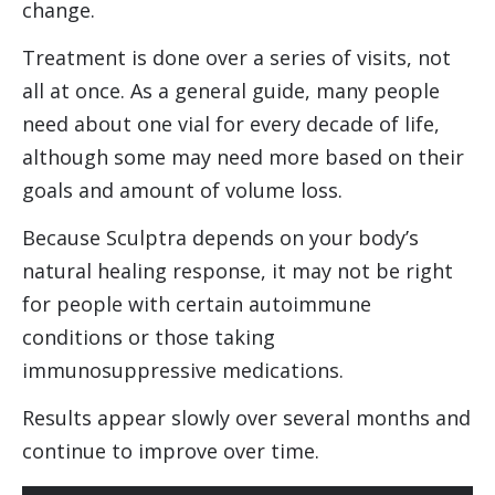
change.
Treatment is done over a series of visits, not
all at once. As a general guide, many people
need about one vial for every decade of life,
although some may need more based on their
goals and amount of volume loss.
Because Sculptra depends on your body’s
natural healing response, it may not be right
for people with certain autoimmune
conditions or those taking
immunosuppressive medications.
Results appear slowly over several months and
continue to improve over time.